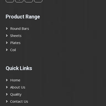
Product Range
Round Bars
Sheets
Plates
Coil
Quick Links
Home
About Us
Quality
Contact Us