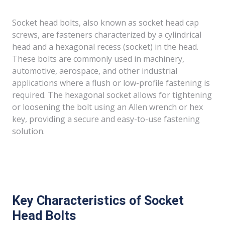
Socket head bolts, also known as socket head cap
screws, are fasteners characterized by a cylindrical
head and a hexagonal recess (socket) in the head.
These bolts are commonly used in machinery,
automotive, aerospace, and other industrial
applications where a flush or low-profile fastening is
required. The hexagonal socket allows for tightening
or loosening the bolt using an Allen wrench or hex
key, providing a secure and easy-to-use fastening
solution.
Key Characteristics of Socket
Head Bolts