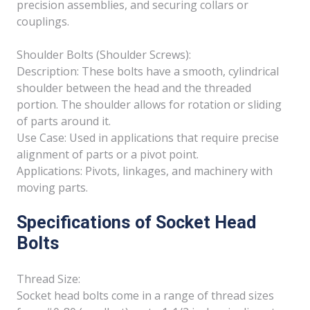
precision assemblies, and securing collars or
couplings.
Shoulder Bolts (Shoulder Screws):
Description: These bolts have a smooth, cylindrical
shoulder between the head and the threaded
portion. The shoulder allows for rotation or sliding
of parts around it.
Use Case: Used in applications that require precise
alignment of parts or a pivot point.
Applications: Pivots, linkages, and machinery with
moving parts.
Specifications of Socket Head
Bolts
Thread Size:
Socket head bolts come in a range of thread sizes