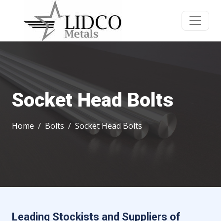
Socket Head Bolts
Home
Bolts
Socket Head Bolts
Leading Stockists and Suppliers of