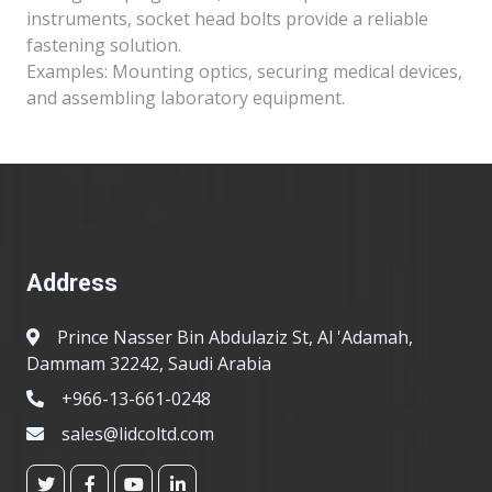
instruments, socket head bolts provide a reliable
fastening solution.
Examples: Mounting optics, securing medical devices,
and assembling laboratory equipment.
Address
Prince Nasser Bin Abdulaziz St, Al 'Adamah,
Dammam 32242, Saudi Arabia
+966-13-661-0248
sales@lidcoltd.com