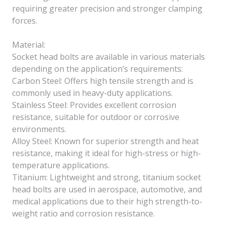
requiring greater precision and stronger clamping
forces.
Material:
Socket head bolts are available in various materials
depending on the application’s requirements:
Carbon Steel: Offers high tensile strength and is
commonly used in heavy-duty applications.
Stainless Steel: Provides excellent corrosion
resistance, suitable for outdoor or corrosive
environments.
Alloy Steel: Known for superior strength and heat
resistance, making it ideal for high-stress or high-
temperature applications.
Titanium: Lightweight and strong, titanium socket
head bolts are used in aerospace, automotive, and
medical applications due to their high strength-to-
weight ratio and corrosion resistance.