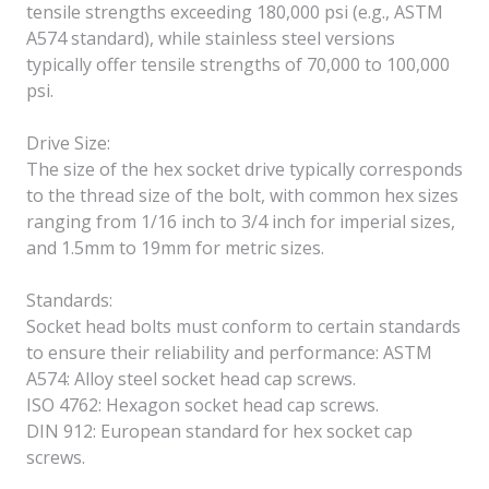
tensile strengths exceeding 180,000 psi (e.g., ASTM
A574 standard), while stainless steel versions
typically offer tensile strengths of 70,000 to 100,000
psi.
Drive Size:
The size of the hex socket drive typically corresponds
to the thread size of the bolt, with common hex sizes
ranging from 1/16 inch to 3/4 inch for imperial sizes,
and 1.5mm to 19mm for metric sizes.
Standards:
Socket head bolts must conform to certain standards
to ensure their reliability and performance: ASTM
A574: Alloy steel socket head cap screws.
ISO 4762: Hexagon socket head cap screws.
DIN 912: European standard for hex socket cap
screws.