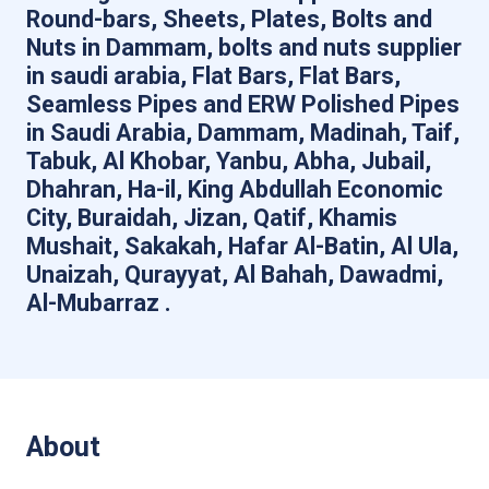
Round-bars, Sheets, Plates, Bolts and
Nuts in Dammam, bolts and nuts supplier
in saudi arabia, Flat Bars, Flat Bars,
Seamless Pipes and ERW Polished Pipes
in Saudi Arabia, Dammam, Madinah, Taif,
Tabuk, Al Khobar, Yanbu, Abha, Jubail,
Dhahran, Ha-il, King Abdullah Economic
City, Buraidah, Jizan, Qatif, Khamis
Mushait, Sakakah, Hafar Al-Batin, Al Ula,
Unaizah, Qurayyat, Al Bahah, Dawadmi,
Al-Mubarraz .
About