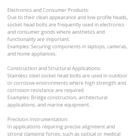
Electronics and Consumer Products:
Due to their clean appearance and low-profile heads,
socket head bolts are frequently used in electronics
and consumer goods where aesthetics and
functionality are important.
Examples: Securing components in laptops, cameras,
and home appliances.
Construction and Structural Applications:
Stainless steel socket head bolts are used in outdoor
or corrosive environments where high strength and
corrosion resistance are required.
Examples: Bridge construction, architectural
applications, and marine equipment.
Precision Instrumentation:
In applications requiring precise alignment and
strong clamping forces, such as optical or medical