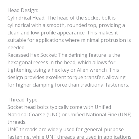
Head Design:
Cylindrical Head: The head of the socket bolt is
cylindrical with a smooth, rounded top, providing a
clean and low-profile appearance. This makes it
suitable for applications where minimal protrusion is
needed.
Recessed Hex Socket: The defining feature is the
hexagonal recess in the head, which allows for
tightening using a hex key or Allen wrench. This
design provides excellent torque transfer, allowing
for higher clamping force than traditional fasteners.
Thread Type:
Socket head bolts typically come with Unified
National Coarse (UNC) or Unified National Fine (UNF)
threads.
UNC threads are widely used for general-purpose
fastening, while UNF threads are used in applications