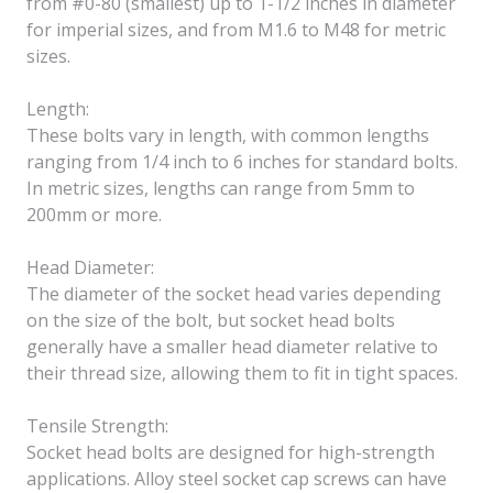
from #0-80 (smallest) up to 1-1/2 inches in diameter
for imperial sizes, and from M1.6 to M48 for metric
sizes.
Length:
These bolts vary in length, with common lengths
ranging from 1/4 inch to 6 inches for standard bolts.
In metric sizes, lengths can range from 5mm to
200mm or more.
Head Diameter:
The diameter of the socket head varies depending
on the size of the bolt, but socket head bolts
generally have a smaller head diameter relative to
their thread size, allowing them to fit in tight spaces.
Tensile Strength:
Socket head bolts are designed for high-strength
applications. Alloy steel socket cap screws can have