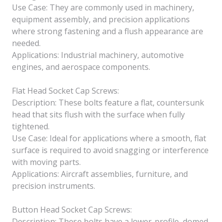
Use Case: They are commonly used in machinery,
equipment assembly, and precision applications
where strong fastening and a flush appearance are
needed.
Applications: Industrial machinery, automotive
engines, and aerospace components.
Flat Head Socket Cap Screws:
Description: These bolts feature a flat, countersunk
head that sits flush with the surface when fully
tightened.
Use Case: Ideal for applications where a smooth, flat
surface is required to avoid snagging or interference
with moving parts.
Applications: Aircraft assemblies, furniture, and
precision instruments.
Button Head Socket Cap Screws:
Description: These bolts have a lower-profile, domed