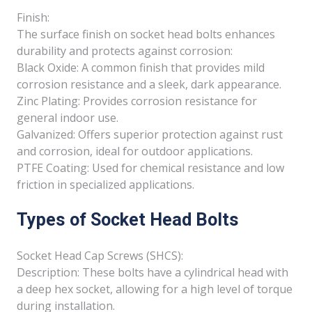
Finish:
The surface finish on socket head bolts enhances
durability and protects against corrosion:
Black Oxide: A common finish that provides mild
corrosion resistance and a sleek, dark appearance.
Zinc Plating: Provides corrosion resistance for
general indoor use.
Galvanized: Offers superior protection against rust
and corrosion, ideal for outdoor applications.
PTFE Coating: Used for chemical resistance and low
friction in specialized applications.
Types of Socket Head Bolts
Socket Head Cap Screws (SHCS):
Description: These bolts have a cylindrical head with
a deep hex socket, allowing for a high level of torque
during installation.