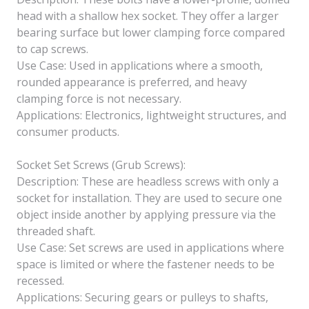
head with a shallow hex socket. They offer a larger
bearing surface but lower clamping force compared
to cap screws.
Use Case: Used in applications where a smooth,
rounded appearance is preferred, and heavy
clamping force is not necessary.
Applications: Electronics, lightweight structures, and
consumer products.
Socket Set Screws (Grub Screws):
Description: These are headless screws with only a
socket for installation. They are used to secure one
object inside another by applying pressure via the
threaded shaft.
Use Case: Set screws are used in applications where
space is limited or where the fastener needs to be
recessed.
Applications: Securing gears or pulleys to shafts,