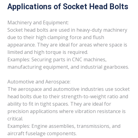
Applications of Socket Head Bolts
Machinery and Equipment:
Socket head bolts are used in heavy-duty machinery
due to their high clamping force and flush
appearance. They are ideal for areas where space is
limited and high torque is required.
Examples: Securing parts in CNC machines,
manufacturing equipment, and industrial gearboxes.
Automotive and Aerospace:
The aerospace and automotive industries use socket
head bolts due to their strength-to-weight ratio and
ability to fit in tight spaces. They are ideal for
precision applications where vibration resistance is
critical.
Examples: Engine assemblies, transmissions, and
aircraft fuselage components.