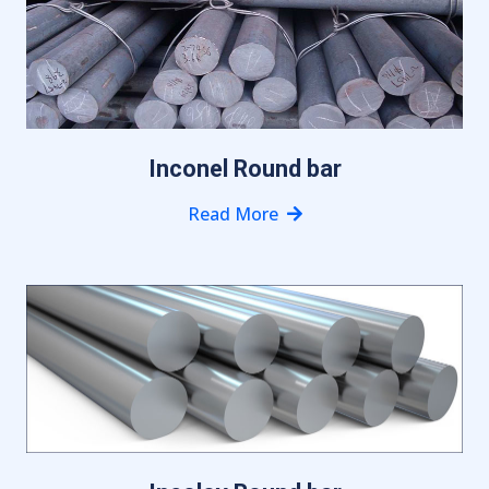
Inconel Round bar
Read More