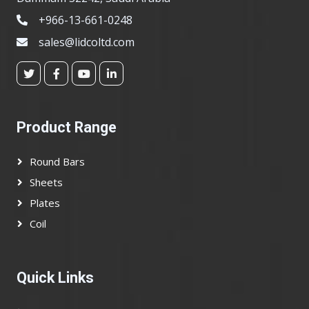
+966-13-661-0248
sales@lidcoltd.com
Product Range
Round Bars
Sheets
Plates
Coil
Quick Links