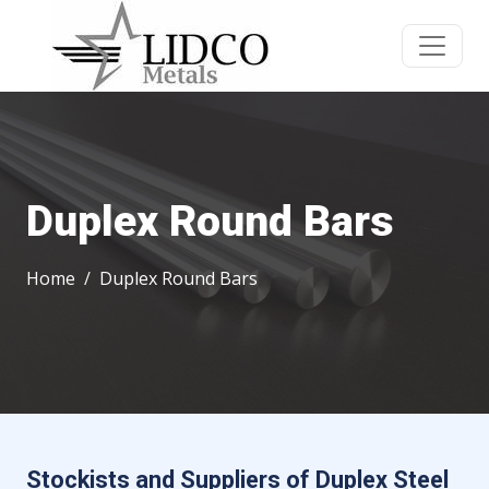
Duplex Round Bars
Home
Duplex Round Bars
Stockists and Suppliers of Duplex Steel