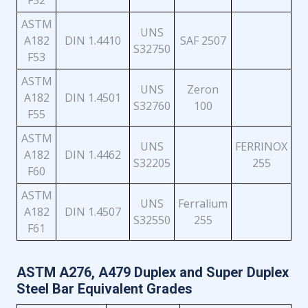
F52
ASTM
UNS
A182
DIN 1.4410
SAF 2507
S32750
F53
ASTM
UNS
Zeron
A182
DIN 1.4501
S32760
100
F55
ASTM
UNS
FERRINOX
A182
DIN 1.4462
S32205
255
F60
ASTM
UNS
Ferralium
A182
DIN 1.4507
S32550
255
F61
ASTM A276, A479 Duplex and Super Duplex
Steel Bar Equivalent Grades