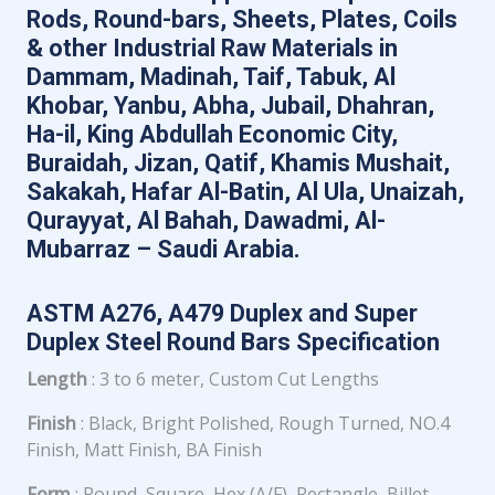
Rods, Round-bars, Sheets, Plates, Coils
& other Industrial Raw Materials in
Dammam, Madinah, Taif, Tabuk, Al
Khobar, Yanbu, Abha, Jubail, Dhahran,
Ha-il, King Abdullah Economic City,
Buraidah, Jizan, Qatif, Khamis Mushait,
Sakakah, Hafar Al-Batin, Al Ula, Unaizah,
Qurayyat, Al Bahah, Dawadmi, Al-
Mubarraz – Saudi Arabia.
ASTM A276, A479 Duplex and Super
Duplex Steel Round Bars Specification
Length
: 3 to 6 meter, Custom Cut Lengths
Finish
: Black, Bright Polished, Rough Turned, NO.4
Finish, Matt Finish, BA Finish
Form
: Round, Square, Hex (A/F), Rectangle, Billet,