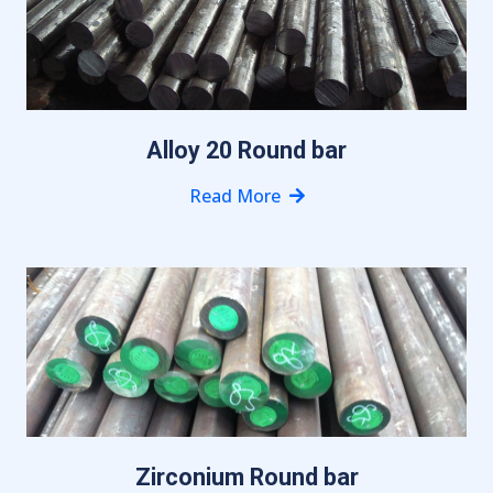
Alloy 20 Round bar
Read More
Zirconium Round bar