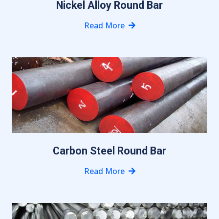
Nickel Alloy Round Bar
Read More
Carbon Steel Round Bar
Read More