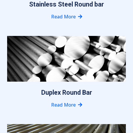
Stainless Steel Round bar
Read More
Duplex Round Bar
Read More