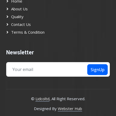
Home
About Us
Quality
Contact Us
Terms & Condition
Newsletter
SignUp
©
Lidcoltd
, All Right Reserved.
Designed By
Webster Hub