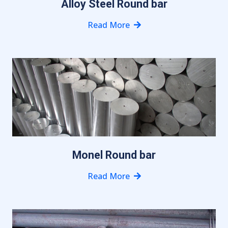
Alloy Steel Round bar
Read More
Monel Round bar
Read More