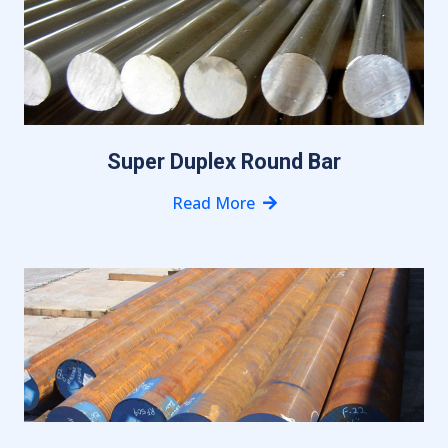
Super Duplex Round Bar
Read More