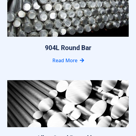
904L Round Bar
Read More