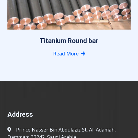
Titanium Round bar
Read More
Address
Prince Nasser Bin Abdulaziz St, Al 'Adamah,
Dammam 32242, Saudi Arabia