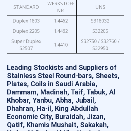
WERKSTOFF
STANDARD
UNS
NR.
Duplex 1803
1.4462
S318032
Duplex 2205
1.4462
S32205
Super Duplex
S32750 / S32760 /
1.4410
S2507
S32950
Leading Stockists and Suppliers of
Stainless Steel Round-bars, Sheets,
Plates, Coils in Saudi Arabia,
Dammam, Madinah, Taif, Tabuk, Al
Khobar, Yanbu, Abha, Jubail,
Dhahran, Ha-il, King Abdullah
Economic City, Buraidah, Jizan,
Qatif, Khamis Mushait, Sakakah,