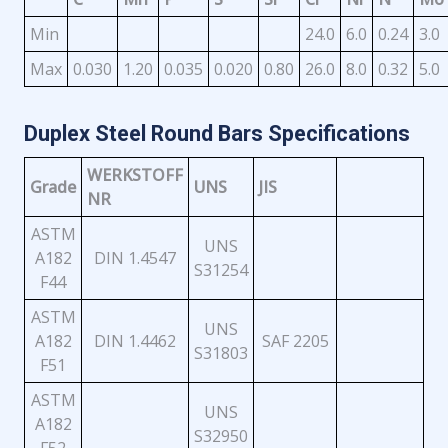
Min
24.0
6.0
0.24
3.0
Max
0.030
1.20
0.035
0.020
0.80
26.0
8.0
0.32
5.0
Duplex Steel Round Bars Specifications
WERKSTOFF
Grade
UNS
JIS
NR
ASTM
UNS
A182
DIN 1.4547
S31254
F44
ASTM
UNS
A182
DIN 1.4462
SAF 2205
S31803
F51
ASTM
UNS
A182
S32950