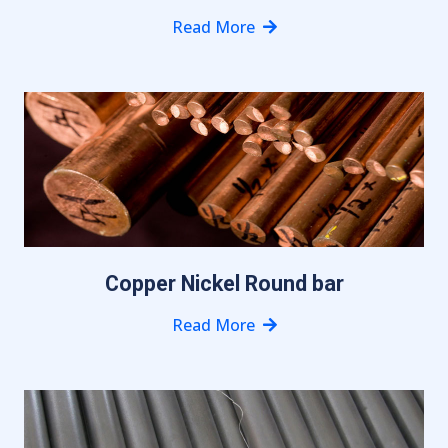
Read More
Copper Nickel Round bar
Read More