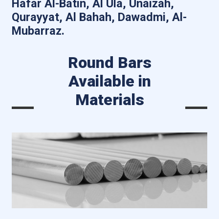
Hafar Al-Batin, Al Ula, Unaizah,
Qurayyat, Al Bahah, Dawadmi, Al-
Mubarraz.
Round Bars
Available in
Materials