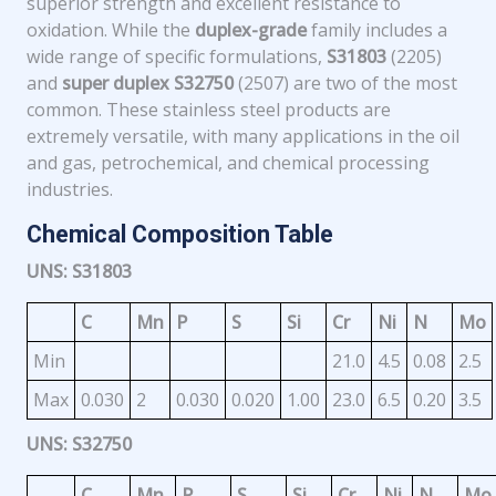
superior strength and excellent resistance to
oxidation. While the
duplex-grade
family includes a
wide range of specific formulations,
S31803
(2205)
and
super duplex S32750
(2507) are two of the most
common. These stainless steel products are
extremely versatile, with many applications in the oil
and gas, petrochemical, and chemical processing
industries.
Chemical Composition Table
UNS: S31803
C
Mn
P
S
Si
Cr
Ni
N
Mo
Min
21.0
4.5
0.08
2.5
Max
0.030
2
0.030
0.020
1.00
23.0
6.5
0.20
3.5
UNS: S32750
C
Mn
P
S
Si
Cr
Ni
N
Mo