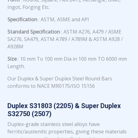
Ingot, Forging Etc.
Specification
: ASTM, ASME and API
Standard Specification
: ASTM A276, A479 / ASME
SA276, SA479, ASTM A789 / A789M & ASTM A928 /
A928M
Size
: 10 mm To 100 mm Dia in 100 mm TO 6000 mm
Length.
Our Duplex & Super Duplex Steel Round Bars
conforms to NACE MR0175/ISO 15156
Duplex S31803 (2205) & Super Duplex
S32750 (2507)
Duplex-grade stainless steel alloys have
ferritic/austenitic properties, giving these materials