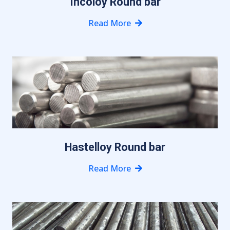
Incoloy Round bar
Read More
Hastelloy Round bar
Read More